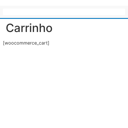
Carrinho
[woocommerce_cart]