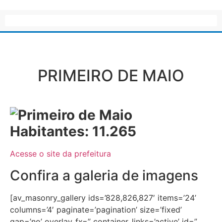
PRIMEIRO DE MAIO
Habitantes: 11.265
Acesse o site da prefeitura
Confira a galeria de imagens
[av_masonry_gallery ids=’828,826,827′ items=’24’
columns=’4′ paginate=’pagination’ size=’fixed’
gap=’no’ overlay_fx=” container_links=’active’ id=”