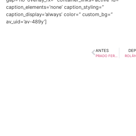
caption_elements=’none’ caption_styling=”
caption_display=’always’ color=” custom_bg=”
av_uid=’av-489y’]
ANTES
DEP
PRADO FERREIRA
ROLÂN