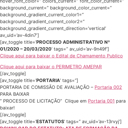
hover_font_color=” colors_current=” font_color_current=”
background_current=” background_color_current=”
background_gradient_current_color1=”
background_gradient_current_color2=”
background_gradient_current_direction=’vertical’
av_uid=’av-4din7′]
[av_toggle title=’
PROCESSO ADMINISTRATIVO Nº
01/2020 – 20/03/2020
‘ tags=” av_uid=’av-9n49f’]
Clique aqui para baixar o Edital de Chamamento Publico
Clique aqui para baixar o PERIMETRO AMEPAR
[/av_toggle]
[av_toggle title=’
PORTARIA
‘ tags=”]
PORTARIA DE COMISSÃO DE AVALIAÇÃO –
Portaria 002
PARA BAIXAR
” PROCESSO DE LICITAÇÃO” Clique em
Portaria 001
para
baixar!
[/av_toggle]
[av_toggle title=’
ESTATUTOS
‘ tags=” av_uid=’av-13rvyj’]