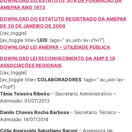
DOWNLOAD DO ESTATUTO: ATA DE FORMAÇÃO DA
AMEPAR ANO 1973
DOWNLOAD DO ESTATUTO REGISTRADO DA AMEPAR
DE 30 DE JANEIRO DE 2009
[/av_toggle]
[av_toggle title=’
LEIS
‘ tags=” av_uid=’av-z1vl7’]
DOWNLOAD LEI AMEPAR – UTILIDADE PÚBLICA
DOWNLOAD LEI RECONHECIMENTO DA AMP E 19
ASSOCIAÇÕES REGIONAIS
[/av_toggle]
[av_toggle title=’
COLABORADORES
‘ tags=” av_uid=’av-
v7cpf’]
Tânia Teixeira Ribeiro
– Secretario Administrativo –
Admissão: 01/07/2013
Danilo Chaves Rocha Barbosa
– Secretario Técnico –
Admissão 14/07/2014
Célia Aparecida Salustiano Baroni
– Assessora de