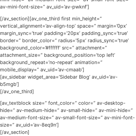
av-mini-font-size=” av_uid=’av-pwknf’]
[/av_section][av_one_third first min_height=”
vertical_alignment=’av-align-top’ space=” margin=’0px’
margin_sync=’true’ padding=’20px’ padding_sync=’true’
border=” border_color=” radius=’5px’ radius_sync=’true’
background_color=’#ffffff’ src=” attachment=”
attachment_size=” background_position=’top left’
background_repeat=’no-repeat’ animation=”
mobile_display=” av_uid=’av-cmaab’]
[av_sidebar widget_area=’Sidebar Blog’ av_uid=’av-
b5mgb’]
[/av_one_third]
[av_textblock size=” font_color=” color=” av-desktop-
hide=” av-medium-hide=” av-small-hide=” av-mini-hide=”
av-medium-font-size=” av-small-font-size=” av-mini-font-
size=” av_uid=’av-8eq9n’]
[/av_section]