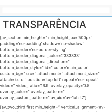
TRANSPARÊNCIA
[av_section min_height=” min_height_px=’500px’
padding=’no-padding’ shadow=’no-shadow’
bottom_border=’no-border-styling’
bottom_border_diagonal_color=’#333333′
bottom_border_diagonal_direction=”
bottom_border_style=” id=” color=’main_color’
custom_bg=” src=” attachment=” attachment_size=”
attach=’scroll’ position=’top left’ repeat=’no-repeat’
video=” video_ratio=’16:9′ overlay_opacity=’0.5′
overlay_color=” overlay_pattern=”
overlay_custom_pattern=” av_uid=’av-1ohrt7′]
[av_two_third first min_height=” vertical_alignment=’av-