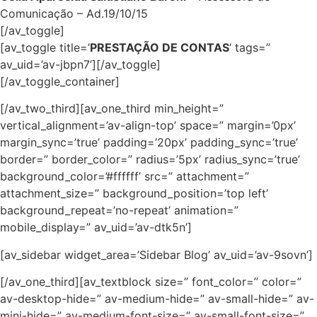
Comunicação – Ad.19/10/15
[/av_toggle]
[av_toggle title=’
PRESTAÇÃO DE CONTAS
‘ tags=”
av_uid=’av-jbpn7’][/av_toggle]
[/av_toggle_container]
[/av_two_third][av_one_third min_height=”
vertical_alignment=’av-align-top’ space=” margin=’0px’
margin_sync=’true’ padding=’20px’ padding_sync=’true’
border=” border_color=” radius=’5px’ radius_sync=’true’
background_color=’#ffffff’ src=” attachment=”
attachment_size=” background_position=’top left’
background_repeat=’no-repeat’ animation=”
mobile_display=” av_uid=’av-dtk5n’]
[av_sidebar widget_area=’Sidebar Blog’ av_uid=’av-9sovn’]
[/av_one_third][av_textblock size=” font_color=” color=”
av-desktop-hide=” av-medium-hide=” av-small-hide=” av-
mini-hide=” av-medium-font-size=” av-small-font-size=”