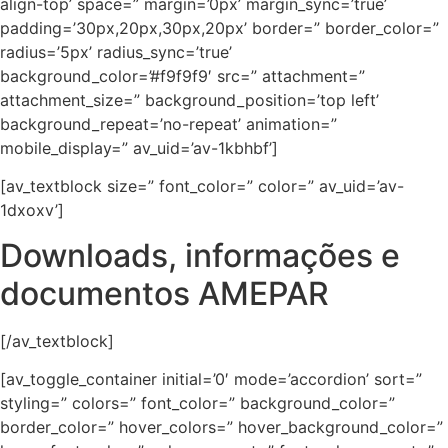
align-top’ space=” margin=’0px’ margin_sync=’true’
padding=’30px,20px,30px,20px’ border=” border_color=”
radius=’5px’ radius_sync=’true’
background_color=’#f9f9f9′ src=” attachment=”
attachment_size=” background_position=’top left’
background_repeat=’no-repeat’ animation=”
mobile_display=” av_uid=’av-1kbhbf’]
[av_textblock size=” font_color=” color=” av_uid=’av-
1dxoxv’]
Downloads, informações e
documentos AMEPAR
[/av_textblock]
[av_toggle_container initial=’0′ mode=’accordion’ sort=”
styling=” colors=” font_color=” background_color=”
border_color=” hover_colors=” hover_background_color=”